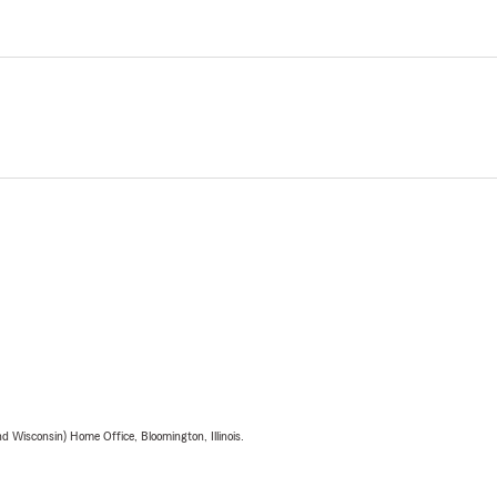
 Wisconsin) Home Office, Bloomington, Illinois.