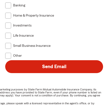
Banking
Home & Property Insurance
Investments
Life Insurance
Small Business Insurance
Other
Send Email
or marketing purposes by State Farm Mutual Automobile Insurance Company, its
address you have provided to State Farm, even if your phone number is listed on
y apply). Your consent is not a condition of purchase. By continuing, you agree
ge, please speak with a licensed representative in the agent's office, or by