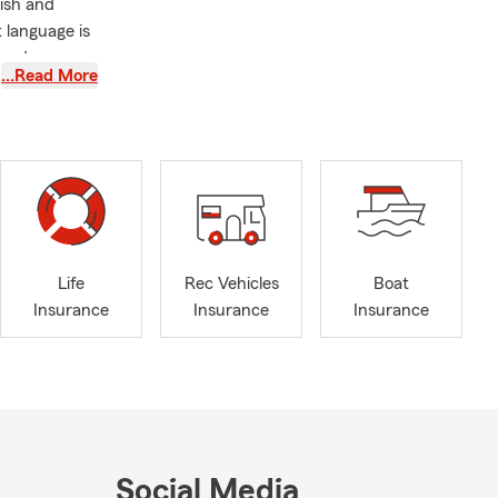
ish and
 language is
needs.
…Read More
ng spaces
e you aren't
focus on
 stop by our
Life
Rec Vehicles
Boat
Insurance
Insurance
Insurance
Social Media