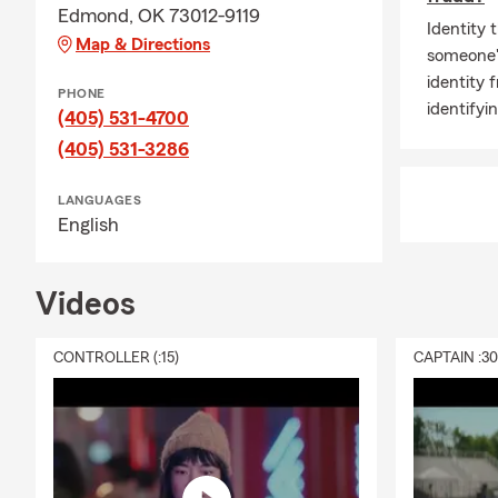
Edmond, OK 73012-9119
Identity t
Map & Directions
someone'
identity f
PHONE
identifyi
(405) 531-4700
(405) 531-3286
LANGUAGES
English
Videos
CONTROLLER (:15)
CAPTAIN :3