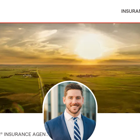
INSURA
M® INSURANCE AGENT