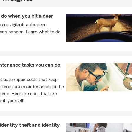
 do when you hit a deer
ou're vigilant, auto-deer
s can happen. Learn what to do
ntenance tasks you can do
 auto repair costs that keep
, some auto maintenance can be
home. Here are ones that are
-it-yourself.
identity theft and identity