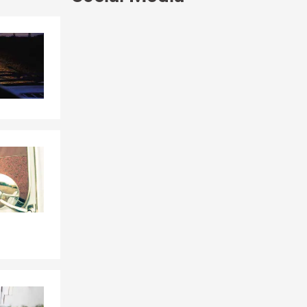
Skip to end of Facebook feed
Skip to beginning of Facebook feed