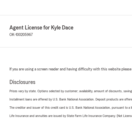
Agent License for Kyle Dace
OK-100205967
If you are using a screen reader and having difficulty with this website please
Disclosures
Prices vary by state. Options selected by customer; availability, amount of discounts, savings
Installment loans are offered by U.S. Bank National Association. Deposit products are off
The creditor and issuer of this credit card is U.S. Bank National Association, pursuant to a 
Life Insurance and annuities are issued by State Farm Life Insurance Company. (Not Licen