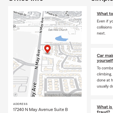
What to
Even if y
collision
next.
Car mai
yourself
To combat
climbing
done at 
usually do
ADDRESS
What is 
17240 N May Avenue Suite B
fraud?