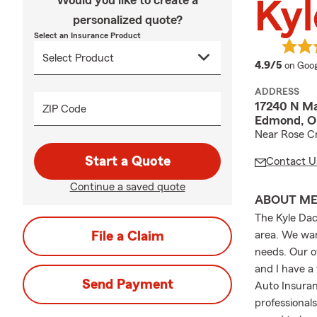
Would you like to create a
Kyl
personalized quote?
Select an Insurance Product
averag
4.9/5
on Goog
ADDRESS
17240 N Ma
ZIP Code
Edmond, O
Near Rose C
Start a Quote
Contact U
Continue a saved quote
ABOUT M
The Kyle Da
File a Claim
area. We want
needs. Our o
and I have a
Send Payment
Auto Insuran
professional