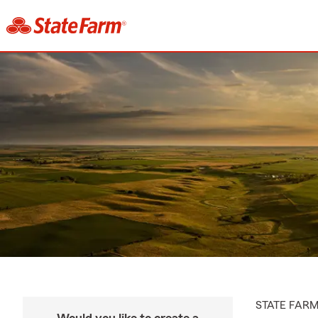
STATE FAR