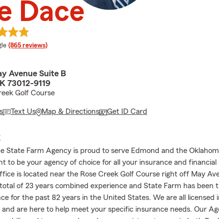
e Dace
e rating
le
(865 reviews)
y Avenue Suite B
K 73012-9119
reek Golf Course
s
Text Us
Map & Directions
Get ID Card
E
ce State Farm Agency is proud to serve Edmond and the Oklahom
 to be your agency of choice for all your insurance and financial 
ffice is located near the Rose Creek Golf Course right off May A
 total of 23 years combined experience and State Farm has been t
ce for the past 82 years in the United States. We are all licensed
s and are here to help meet your specific insurance needs. Our Ag