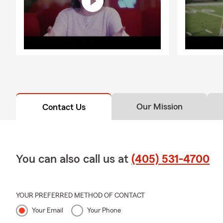
Our Mission
Contact Us
You can also call us at
(405) 531-4700
YOUR PREFERRED METHOD OF CONTACT
Your Email
Your Phone