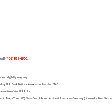
 call
(405) 531-4700
.
 and eligibility may vary.
ered by U.S. Bank National Association. Member FDIC.
license from Visa U.S.A. Inc.
sed in MA, NY, and WI) State Farm Life and Accident Assurance Company (Licensed in New York and