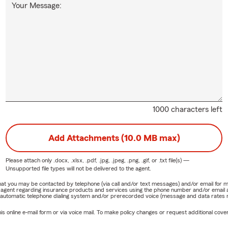
Your Message:
1000 characters left
Add Attachments (10.0 MB max)
Please attach only
.docx, .xlsx, .pdf, .jpg, .jpeg, .png, .gif, or .txt
file(s) —
Unsupported file types will not be delivered to the agent.
e that you may be contacted by telephone (via call and/or text messages) and/or email f
rm agent regarding insurance products and services using the phone number and/or email 
 automatic telephone dialing system and/or prerecorded voice (message and data rates ma
online e-mail form or via voice mail. To make policy changes or request additional covera