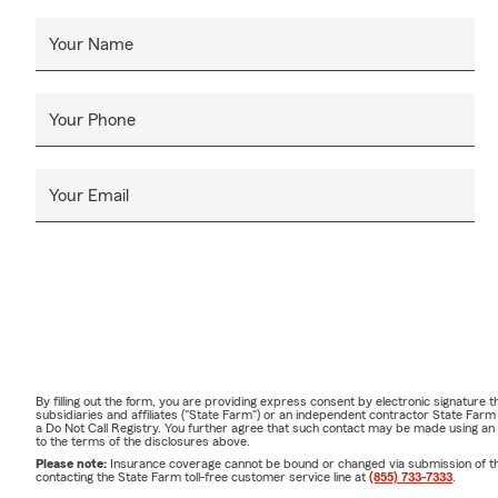
Your Name
Your Phone
Your Email
By filling out the form, you are providing express consent by electronic signatur
subsidiaries and affiliates ("State Farm") or an independent contractor State Fa
a Do Not Call Registry. You further agree that such contact may be made using an
to the terms of the disclosures above.
Please note:
Insurance coverage cannot be bound or changed via submission of this 
contacting the State Farm toll-free customer service line at
(855) 733-7333
.