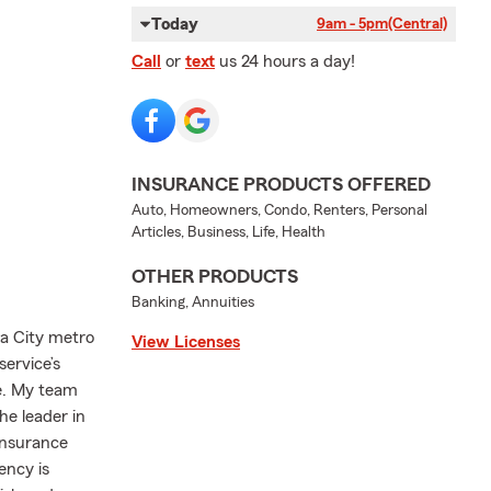
Today
9am - 5pm
(Central)
Call
or
text
us 24 hours a day!
INSURANCE PRODUCTS OFFERED
Auto, Homeowners, Condo, Renters, Personal
Articles, Business, Life, Health
OTHER PRODUCTS
Banking, Annuities
a City metro
View Licenses
service’s
ve. My team
he leader in
 insurance
ency is