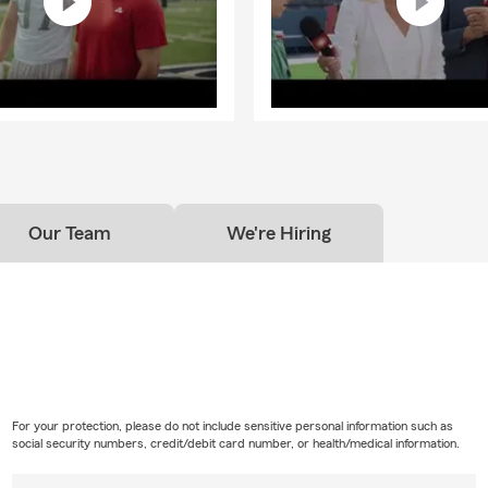
Our Team
We're Hiring
For your protection, please do not include sensitive personal information such as
social security numbers, credit/debit card number, or health/medical information.