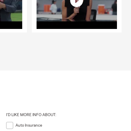
I'D LIKE MORE INFO ABOUT:
Auto Insurance