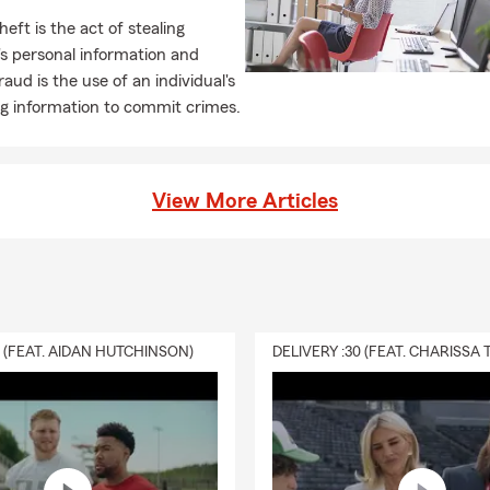
heft is the act of stealing
s personal information and
raud is the use of an individual's
ng information to commit crimes.
View More Articles
0 (FEAT. AIDAN HUTCHINSON)