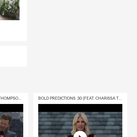
DELIVERY :30 (FEAT. CHARISSA THOMPSON & RYAN FITZPATRICK)
BOLD PREDICTIONS :30 (FEAT. CHARISSA THOMPSON)