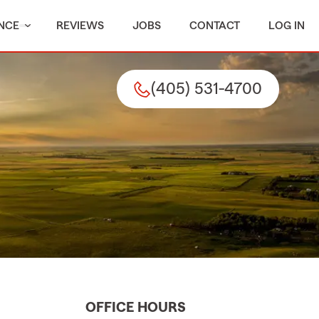
NCE
REVIEWS
JOBS
CONTACT
LOG IN
(405) 531-4700
OFFICE HOURS