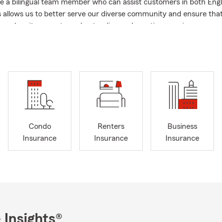
e a bilingual team member who can assist customers in both Engl
s allows us to better serve our diverse community and ensure that
ier when it comes to understanding and meeting your insurance 
utumn cool sets in, August gives us a moment to organize our livi
 gear. Securing your couch, television, and computer helps ensur
out of pocket if the unexpected occurs. Keep your space safe and 
 final weeks of summer.
ome, Auto, Life & Health Insurance Products. Call, Click, Text, or
free quote! ~
Condo
Renters
Business
Insurance
Insurance
Insurance
 Insights®