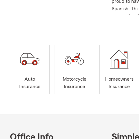
proud to hav
Spanish. Thi
never a barr
Before the a
and everyday
left paying 
enjoying the
We provide H
office for a 
Auto
Motorcycle
Homeowners
Insurance
Insurance
Insurance
Office Info
Simple