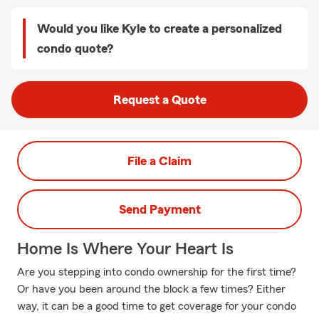
Would you like Kyle to create a personalized
condo quote?
Request a Quote
File a Claim
Send Payment
Home Is Where Your Heart Is
Are you stepping into condo ownership for the first time?
Or have you been around the block a few times? Either
way, it can be a good time to get coverage for your condo