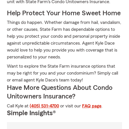
unit with State Farm's Condo Unitowners Insurance.
Help Protect Your Home Sweet Home
Things do happen. Whether damage from hail, vandalism,
or other causes, State Farm has dependable options to
help you protect your condo and personal property inside
against unpredictable circumstances. Agent Kyle Dace
would love to help you provide you with coverage that is
personalized to your needs.
Want to explore the State Farm insurance options that
may be right for you and your condominium? Simply call
or email agent Kyle Dace's team today!
Have More Questions About Condo
Unitowners Insurance?
Call Kyle at
(405) 531-4700
or visit our
FAQ page
.
Simple Insights®