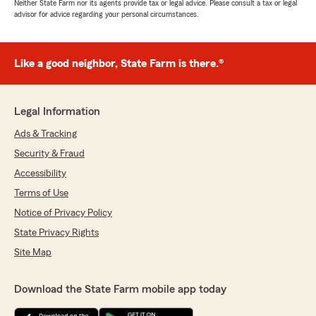
Neither State Farm nor its agents provide tax or legal advice. Please consult a tax or legal
advisor for advice regarding your personal circumstances.
Like a good neighbor, State Farm is there.®
Legal Information
Ads & Tracking
Security & Fraud
Accessibility
Terms of Use
Notice of Privacy Policy
State Privacy Rights
Site Map
Download the State Farm mobile app today