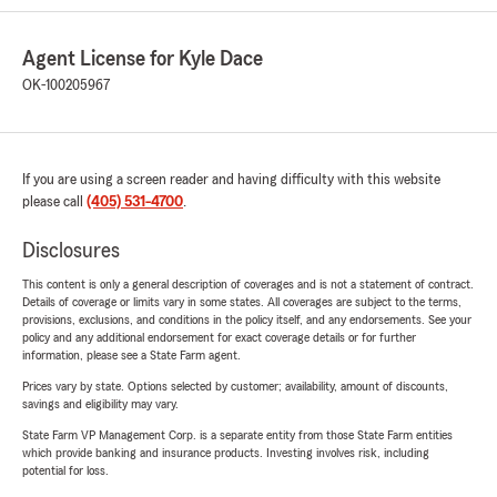
Agent License for Kyle Dace
OK-100205967
If you are using a screen reader and having difficulty with this website
please call
(405) 531-4700
.
Disclosures
This content is only a general description of coverages and is not a statement of contract.
Details of coverage or limits vary in some states. All coverages are subject to the terms,
provisions, exclusions, and conditions in the policy itself, and any endorsements. See your
policy and any additional endorsement for exact coverage details or for further
information, please see a State Farm agent.
Prices vary by state. Options selected by customer; availability, amount of discounts,
savings and eligibility may vary.
State Farm VP Management Corp. is a separate entity from those State Farm entities
which provide banking and insurance products. Investing involves risk, including
potential for loss.