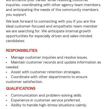
will enhance your career while resolving customer
inquiries, coordinating with other agency team members,
and anticipating the needs of the community members
you support.
We look forward to connecting with you if you are the
ideal customer-focused and empathetic team member
we are searching for. We anticipate internal growth
opportunities for especially driven and sales-minded
candidates.
RESPONSIBILITIES
Manage customer inquiries and resolve issues.
Maintain customer records and update information as
needed.
Assist with customer retention strategies.
Coordinate with other departments to ensure
customer satisfaction.
QUALIFICATIONS
Communication and problem-solving skills.
Experience in customer service preferred.
Ability to handle high-stress situations calmly.