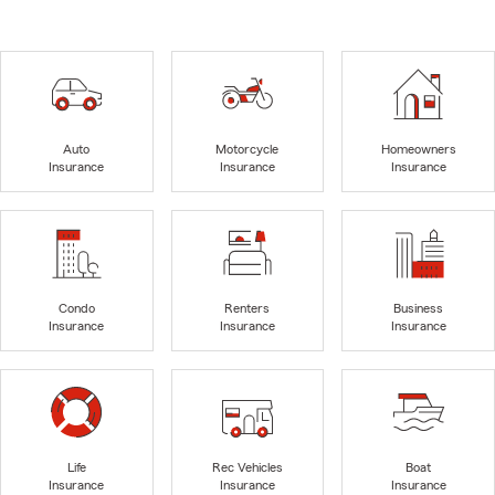
Auto
Motorcycle
Homeowners
Insurance
Insurance
Insurance
Condo
Renters
Business
Insurance
Insurance
Insurance
Life
Rec Vehicles
Boat
Insurance
Insurance
Insurance