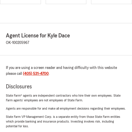
Agent License for Kyle Dace
OK-100205967
If you are using a screen reader and having difficulty with this website
please call
(405) 531-4700
.
Disclosures
State Farm® agents are independent contractors who hire their own employees. State
Farm agents’ employees are not employees of State Farm.
Agents are responsible for and make all employment decisions regarding their employees.
State Farm VP Management Corp. is a separate entity from those State Farm entities
which provide banking and insurance products. Investing involves risk, including
potential for loss.