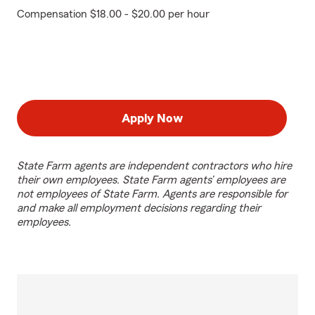
Compensation $18.00 - $20.00 per hour
Apply Now
State Farm agents are independent contractors who hire
their own employees. State Farm agents’ employees are
not employees of State Farm. Agents are responsible for
and make all employment decisions regarding their
employees.