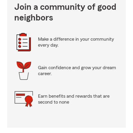
Join a community of good
neighbors
Make a difference in your community
every day.
Gain confidence and grow your dream
career.
Earn benefits and rewards that are
second to none