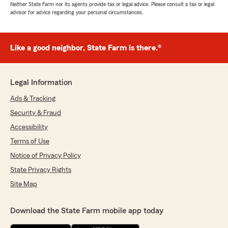
Neither State Farm nor its agents provide tax or legal advice. Please consult a tax or legal
advisor for advice regarding your personal circumstances.
Like a good neighbor, State Farm is there.®
Legal Information
Ads & Tracking
Security & Fraud
Accessibility
Terms of Use
Notice of Privacy Policy
State Privacy Rights
Site Map
Download the State Farm mobile app today