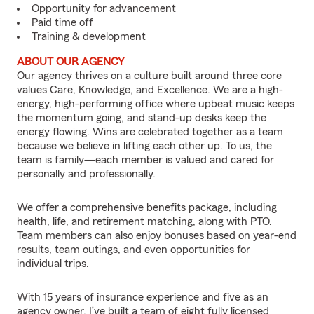
Opportunity for advancement
Paid time off
Training & development
ABOUT OUR AGENCY
Our agency thrives on a culture built around three core
values Care, Knowledge, and Excellence. We are a high-
energy, high-performing office where upbeat music keeps
the momentum going, and stand-up desks keep the
energy flowing. Wins are celebrated together as a team
because we believe in lifting each other up. To us, the
team is family—each member is valued and cared for
personally and professionally.
We offer a comprehensive benefits package, including
health, life, and retirement matching, along with PTO.
Team members can also enjoy bonuses based on year-end
results, team outings, and even opportunities for
individual trips.
With 15 years of insurance experience and five as an
agency owner, I’ve built a team of eight fully licensed