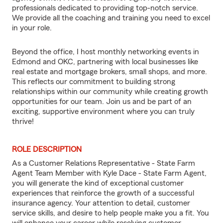
professionals dedicated to providing top-notch service.
We provide all the coaching and training you need to excel
in your role.
Beyond the office, I host monthly networking events in
Edmond and OKC, partnering with local businesses like
real estate and mortgage brokers, small shops, and more.
This reflects our commitment to building strong
relationships within our community while creating growth
opportunities for our team. Join us and be part of an
exciting, supportive environment where you can truly
thrive!
ROLE DESCRIPTION
As a Customer Relations Representative - State Farm
Agent Team Member with Kyle Dace - State Farm Agent,
you will generate the kind of exceptional customer
experiences that reinforce the growth of a successful
insurance agency. Your attention to detail, customer
service skills, and desire to help people make you a fit. You