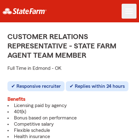
CUSTOMER RELATIONS
REPRESENTATIVE - STATE FARM
AGENT TEAM MEMBER
Full Time in Edmond - OK
Responsive recruiter
Replies within 24 hours
Benefits
Licensing paid by agency
401(k)
Bonus based on performance
Competitive salary
Flexible schedule
Health insurance